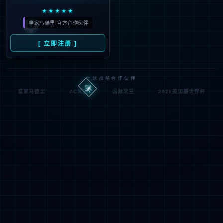
If you are the webmaste