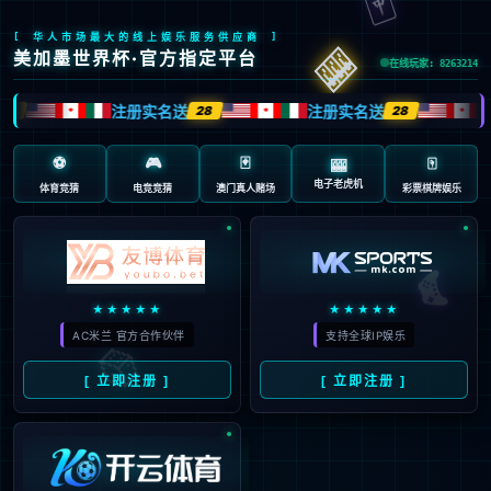
41
Sorry, your 
intercepted 
to be an atta
Event ID:
31-clou-101-20