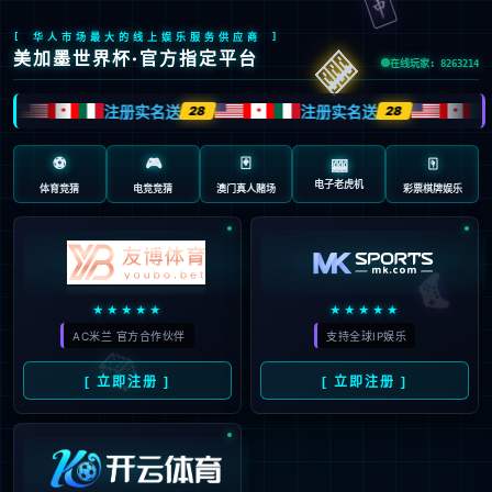
41
Sorry, your 
intercepted 
to be an atta
Event ID:
31-clou-3-2026