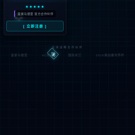
If you are the webmaste